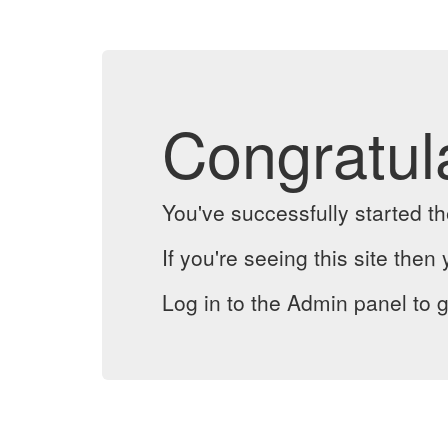
Congratul
You've successfully started 
If you're seeing this site then 
Log in to the Admin panel to g