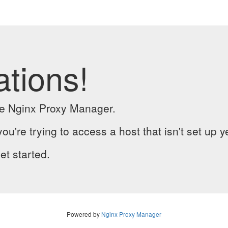
ations!
the Nginx Proxy Manager.
you're trying to access a host that isn't set up y
et started.
Powered by
Nginx Proxy Manager